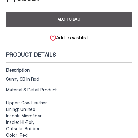
ADD TO BAG
Add to wishlist
PRODUCT DETAILS
Description
Sunny SB In Red
Material & Detail Product
Upper: Cow Leather
Lining: Unlined
Insock: Microfiber
Insole: Hi-Poly
Outsole: Rubber
Color: Red