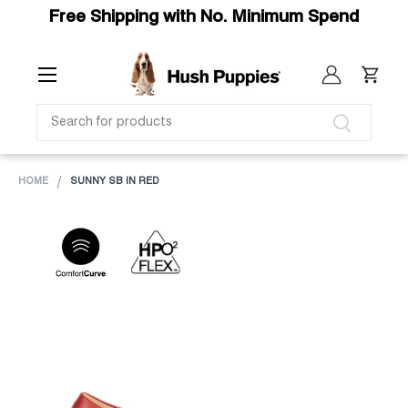
Free Shipping with No. Minimum Spend
SKIP TO CONTENT
Menu
Log in
Cart
SEARCH
Search
HOME
SUNNY SB IN RED
Image 1 is now available in gallery view