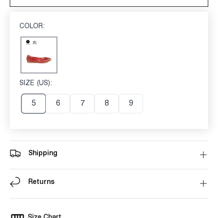
COLOR:
RED
Red
SIZE (US):
5
5
6
7
8
9
Shipping
Returns
Size Chart