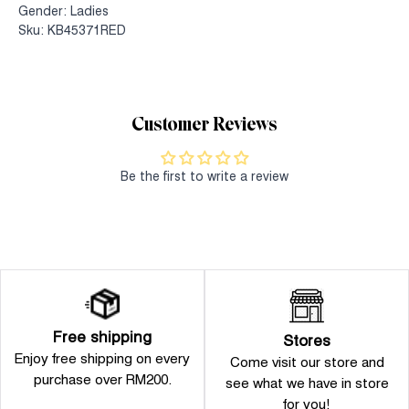
Gender: Ladies
Sku: KB45371RED
Customer Reviews
Be the first to write a review
Free shipping
Stores
Enjoy free shipping on every
Come visit our store and
purchase over RM200.
see what we have in store
for you!