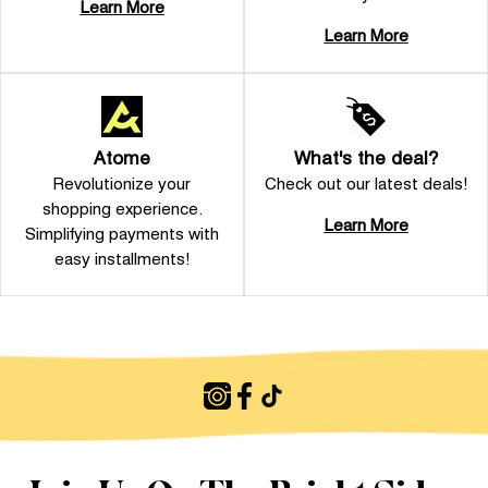
Learn More
Learn More
Atome
What's the deal?
Revolutionize your
Check out our latest deals!
shopping experience.
Learn More
Simplifying payments with
easy installments!