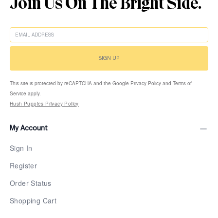
Join Us On The Bright Side.
EMAIL
SIGN UP
This site is protected by reCAPTCHA and the Google Privacy Policy and Terms of
Service apply.
Hush Puppies Privacy Policy
My Account
Sign In
Register
Order Status
Shopping Cart