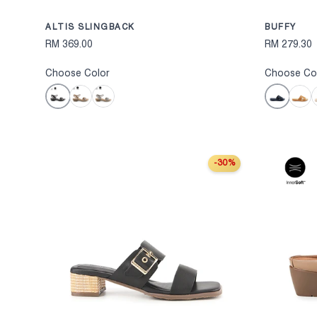
ALTIS SLINGBACK
BUFFY
RM 369.00
RM 279.30
Choose Color
Choose Co
Black
Black
Bronze
Pewter
Camel
O
-30%