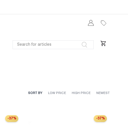
Log in
SEARCH
Search
Cart
SORT BY
LOW PRICE
HIGH PRICE
NEWEST
-37%
-37%