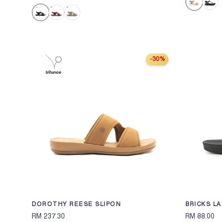
Tan
Black
Black
Maroon
Taupe
-30%
CHOOSE OPTION
DOROTHY REESE SLIPON
BRICKS LA
RM 237.30
RM 88.00