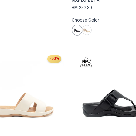
MARLO BETA
RM 237.30
Choose Color
Black
Khaki
-30%
S
CHOOSE OPTIONS