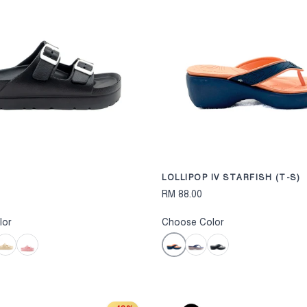
CHOOSE OPTIONS
LOLLIPOP IV STARFISH (T-S)
RM 88.00
lor
Choose Color
Dark Blue
Nude
Nude Pink
Navy
Black