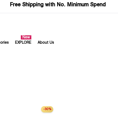
Free Shipping with No. Minimum Spend
ories
EXPLORE
About Us
-30%