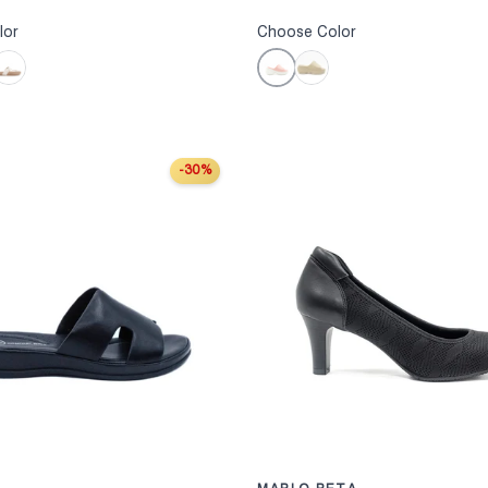
lor
Choose Color
Pink
hite
Taupe
-30%
S
CHOOSE OPTIONS