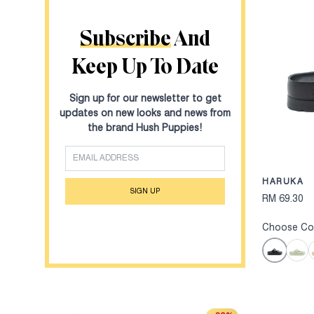
Subscribe
And
Keep Up To Date
Sign up for our newsletter to get
updates on new looks and news from
the brand Hush Puppies!
EMAIL
HARUKA
SIGN UP
RM 69.30
Choose Co
Black
Mint