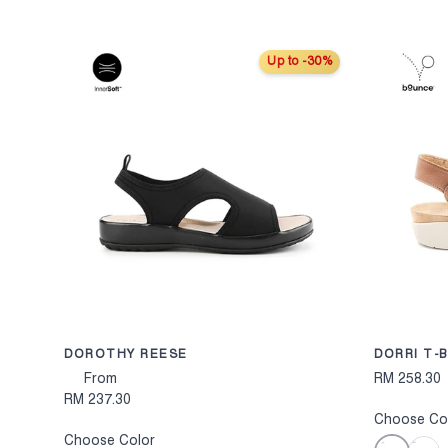
Up to -30%
CHOOSE OPTION
DOROTHY REESE
DORRI T-
From
RM 258.30
RM 237.30
Choose Co
Choose Color