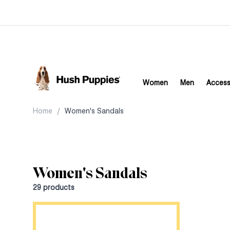
SKIP TO CONTENT
Women
Men
Access
Home
Women's Sandals
Women's Sandals
29 products