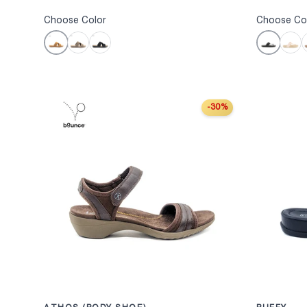
Choose Color
Choose Co
Camel
Black
Taupe
Black
Sand
W
-30%
CHOOSE OPTION