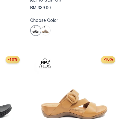
ALTIS SLIP ON
RM 339.00
Choose Color
Black
Bronze
-10%
-10%
CHOOSE OPTIONS
CHOOSE OPT