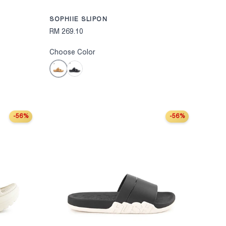
SOPHIIE SLIPON
RM 269.10
Choose Color
Mustard
Black
-56%
-56%