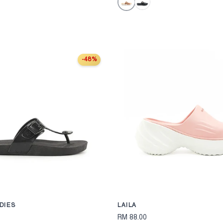
Tan
Black
-48%
S
CHOOSE OPTIONS
DIES
LAILA
RM 88.00