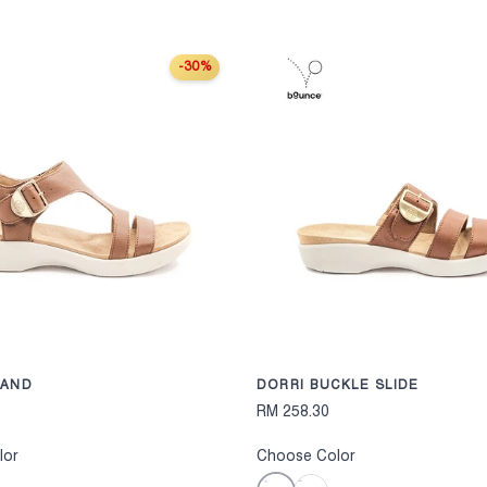
-30%
S
CHOOSE OPTIONS
BAND
DORRI BUCKLE SLIDE
RM 258.30
lor
Choose Color