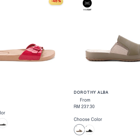
-48%
S
CHOOSE OPTIONS
DOROTHY ALBA
From
RM 237.30
lor
Choose Color
lack
Taupe
Black