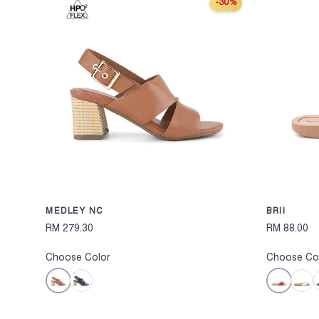
-30%
CHOOSE OPTION
MEDLEY NC
BRII
RM 279.30
RM 88.00
Choose Color
Choose Co
Brown
Red
Navy
White
B