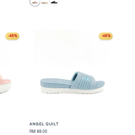
Pink
Off White
Black
-48%
-48%
CHOOSE OPTIONS
CHOOSE OPT
ANGEL QUILT
RM 88.00