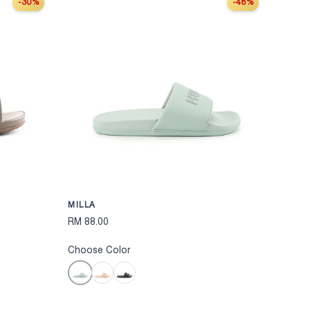
-30%
-48%
CHOOSE OPTIONS
CHOOSE OPT
MILLA
RM 88.00
Choose Color
Mint
Pink
Black