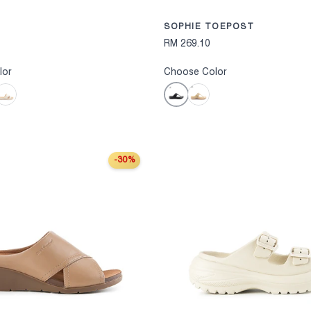
SOPHIE TOEPOST
RM 269.10
lor
Choose Color
Black
ff White
Khaki
-30%