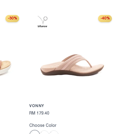
-30%
-40%
CHOOSE OPTIONS
CHOOSE OPT
VONNY
RM 179.40
Choose Color