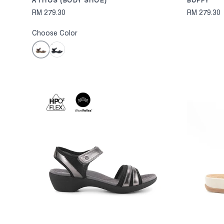
ATHOS (BODY SHOE)
BUFFY
RM 279.30
RM 279.30
Choose Color
Brown
Black
CHOOSE OPTION