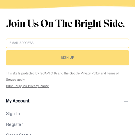
Join Us On The Bright Side.
EMAIL
SIGN UP
This site is protected by reCAPTCHA and the Google Privacy Policy and Terms of
Service apply.
Hush Puppies Privacy Policy
My Account
Sign In
Register
Order Status