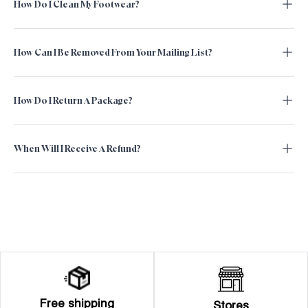
How Do I Clean My Footwear?
How Can I Be Removed From Your Mailing List?
How Do I Return A Package?
When Will I Receive A Refund?
Free shipping
Stores