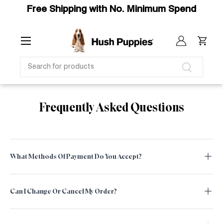
Free Shipping with No. Minimum Spend
SKIP TO CONTENT
Menu
Log in
Cart
SEARCH
Search
Frequently Asked Questions
What Methods Of Payment Do You Accept?
Can I Change Or Cancel My Order?