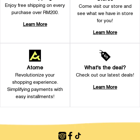
Enjoy free shipping on every
Come visit our store and
purchase over RM200.
see what we have in store
for you!
Learn More
Learn More
Atome
What's the deal?
Revolutionize your
Check out our latest deals!
shopping experience.
Learn More
Simplifying payments with
easy installments!