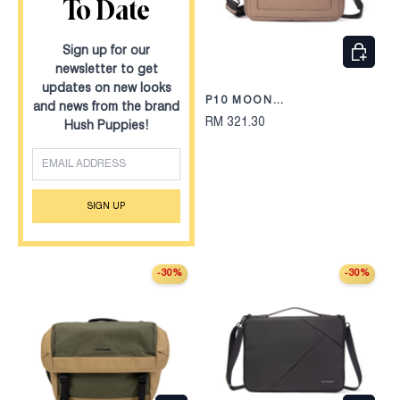
To Date
CHOOS
Sign up for our
newsletter to get
updates on new looks
P10 MOON
and news from the brand
CLUTCH/MESSENGER BAG
RM 321.30
Hush Puppies!
245
EMAIL
SIGN UP
-30%
-30%