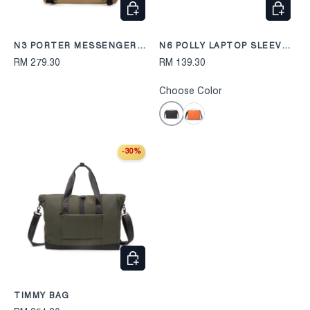
CHOOSE OPTIONS
CHOOS
N3 PORTER MESSENGER
N6 POLLY LAPTOP SLEEVE
BAG 248
2410
RM 279.30
RM 139.30
Choose Color
Black
Orange
-30%
CHOOSE OPTIONS
TIMMY BAG