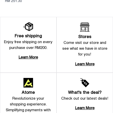
RM 251.30
Free shipping
Stores
Enjoy free shipping on every
Come visit our store and
purchase over RM200.
see what we have in store
for you!
Learn More
Learn More
Atome
What's the deal?
Revolutionize your
Check out our latest deals!
shopping experience.
Learn More
Simplifying payments with