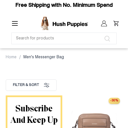
Free Shipping with No. Minimum Spend
SKIP TO CONTENT
Menu
Log in
Cart
SEARCH
Search
Home
Men's Messenger Bag
FILTER & SORT
-30%
Subscribe
And Keep Up