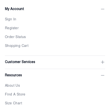
My Account
Sign In
Register
Order Status
Shopping Cart
Customer Services
Resources
About Us
Find A Store
Size Chart