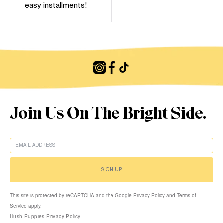
easy installments!
Join Us On The Bright Side.
EMAIL
SIGN UP
This site is protected by reCAPTCHA and the Google Privacy Policy and Terms of
Service apply.
Hush Puppies Privacy Policy