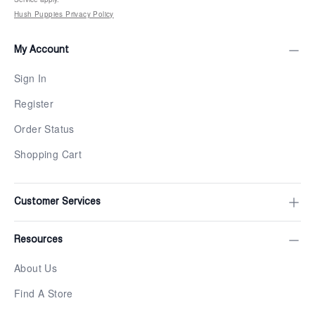
Hush Puppies Privacy Policy
My Account
Sign In
Register
Order Status
Shopping Cart
Customer Services
Resources
About Us
Find A Store