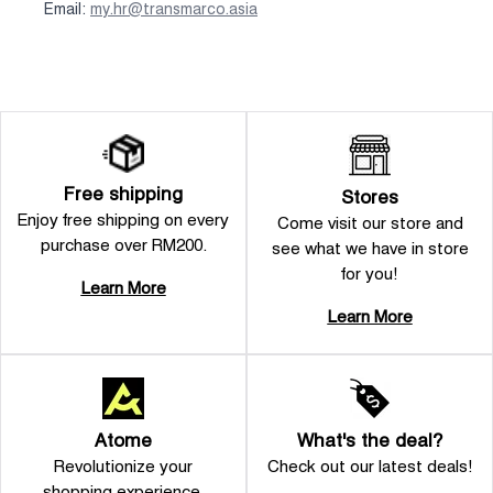
Email:
my.hr@transmarco.asia
Free shipping
Stores
Enjoy free shipping on every
Come visit our store and
purchase over RM200.
see what we have in store
for you!
Learn More
Learn More
Atome
What's the deal?
Revolutionize your
Check out our latest deals!
shopping experience.