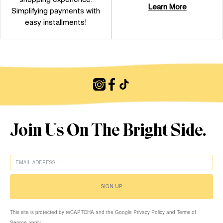
Learn More
Simplifying payments with
easy installments!
Join Us On The Bright Side.
EMAIL
SIGN UP
This site is protected by reCAPTCHA and the Google Privacy Policy and Terms of
Service apply.