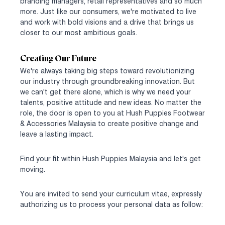
branding managers, retail representatives and so much
more. Just like our consumers, we're motivated to live
and work with bold visions and a drive that brings us
closer to our most ambitious goals.
Creating Our Future
We're always taking big steps toward revolutionizing
our industry through groundbreaking innovation. But
we can't get there alone, which is why we need your
talents, positive attitude and new ideas. No matter the
role, the door is open to you at Hush Puppies Footwear
& Accessories Malaysia to create positive change and
leave a lasting impact.
Find your fit within Hush Puppies Malaysia and let's get
moving.
You are invited to send your curriculum vitae, expressly
authorizing us to process your personal data as follow: