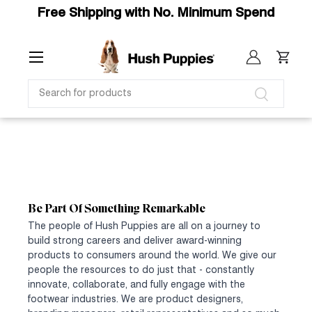
Free Shipping with No. Minimum Spend
SKIP TO CONTENT
Menu
Log in
Cart
SEARCH
Search
Be Part Of Something Remarkable
The people of Hush Puppies are all on a journey to
build strong careers and deliver award-winning
products to consumers around the world. We give our
people the resources to do just that - constantly
innovate, collaborate, and fully engage with the
footwear industries. We are product designers,