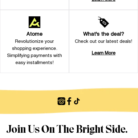
Atome
What's the deal?
Revolutionize your
Check out our latest deals!
shopping experience.
Learn More
Simplifying payments with
easy installments!
Join Us On The Bright Side.