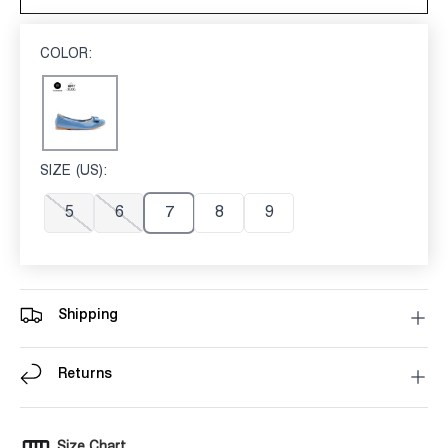
COLOR:
BLUE
Blue
SIZE (US):
7
5
6
7
8
9
Shipping
Returns
Size Chart