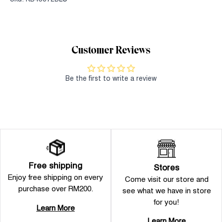
Customer Reviews
Be the first to write a review
Free shipping
Stores
Enjoy free shipping on every
Come visit our store and
purchase over RM200.
see what we have in store
for you!
Learn More
Learn More