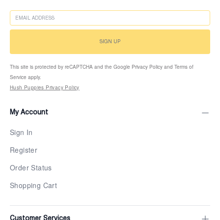
EMAIL
SIGN UP
This site is protected by reCAPTCHA and the Google Privacy Policy and Terms of
Service apply.
Hush Puppies Privacy Policy
My Account
Sign In
Register
Order Status
Shopping Cart
Customer Services