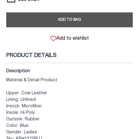
ADD TO BAG
Add to wishlist
PRODUCT DETAILS
Description
Material & Detail Product
Upper: Cow Leather
Lining: Unlined
Insock: Microfiber
Insole: Hi-Poly
Outsole: Rubber
Color: Blue
Gender: Ladies
Sku: KB45372BLU