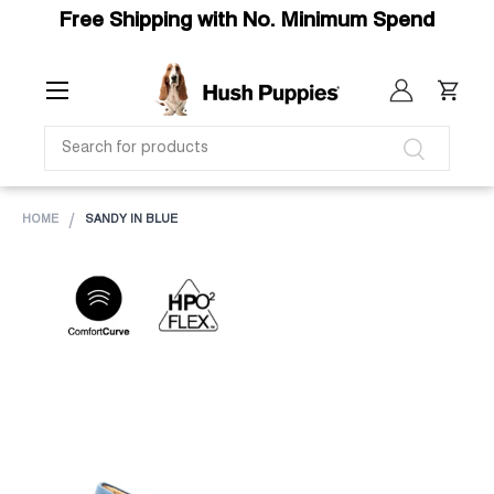
Free Shipping with No. Minimum Spend
SKIP TO CONTENT
Menu
Log in
Cart
SEARCH
Search
HOME
SANDY IN BLUE
Image 1 is now available in gallery view