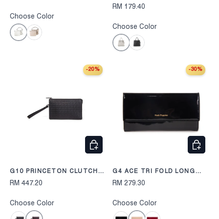
RM 179.40
Choose Color
Choose Color
Off White
Taupe
Grey
Black
-20%
-30%
CHOOSE OPTIONS
CHOOS
G10 PRINCETON CLUTCH
G4 ACE TRI FOLD LONG
248
WALLET 254
RM 447.20
RM 279.30
Choose Color
Choose Color