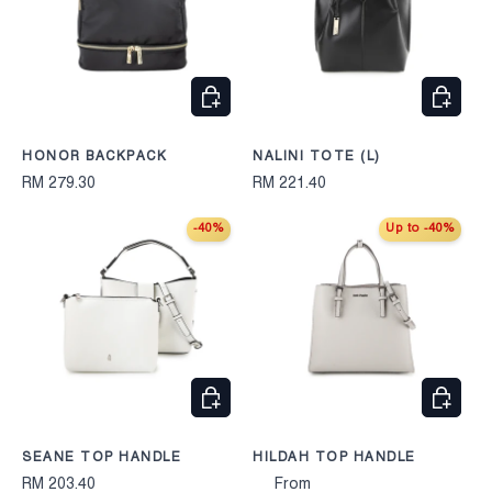
CHOOSE OPTIONS
CHOOS
HONOR BACKPACK
NALINI TOTE (L)
RM 279.30
RM 221.40
-40%
Up to -40%
CHOOSE OPTIONS
CHOOS
SEANE TOP HANDLE
HILDAH TOP HANDLE
RM 203.40
From