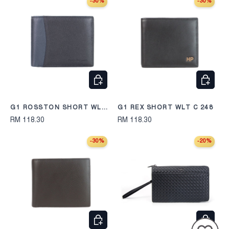
-30%
-30%
CHOOSE OPTIONS
CHOOS
G1 ROSSTON SHORT WLT
G1 REX SHORT WLT C 248
C 2412
RM 118.30
RM 118.30
-30%
-20%
CHOOSE OPTIONS
CHOOS