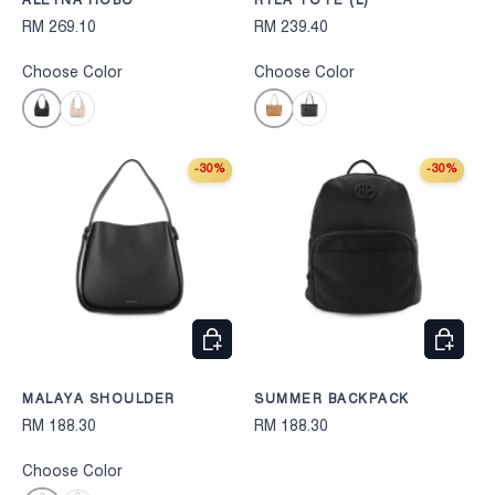
ALEYNA HOBO
RYLA TOTE (L)
RM 269.10
RM 239.40
Choose Color
Choose Color
Black
Camel
Beige
Black
-30%
-30%
CHOOSE OPTIONS
CHOOS
MALAYA SHOULDER
SUMMER BACKPACK
RM 188.30
RM 188.30
Choose Color