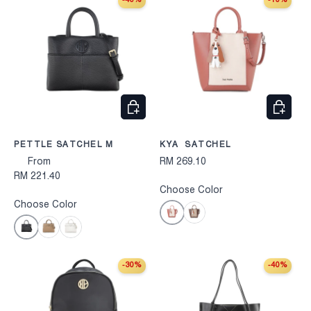
-40%
-10%
CHOOSE OPTIONS
CHOOS
PETTLE SATCHEL M
KYA SATCHEL
From
RM 269.10
RM 221.40
Choose Color
Choose Color
Pink
Brown
Black
Taupe
White
-30%
-40%