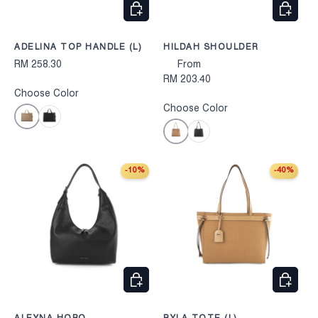
CHOOSE OPTIONS
CHOOS
ADELINA TOP HANDLE (L)
HILDAH SHOULDER
RM 258.30
From
RM 203.40
Choose Color
Choose Color
Taupe
Black
Khaki
Black
-10%
-40%
CHOOSE OPTIONS
CHOOS