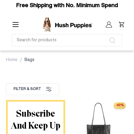
Free Shipping with No. Minimum Spend
SKIP TO CONTENT
Menu
Log in
Cart
SEARCH
Search
Home
Bags
FILTER & SORT
-40%
Subscribe
And Keep Up