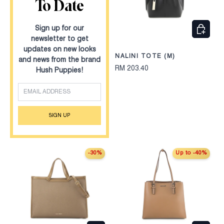
To Date
CHOOS
Sign up for our
newsletter to get
updates on new looks
NALINI TOTE (M)
and news from the brand
RM 203.40
Hush Puppies!
EMAIL
SIGN UP
-30%
Up to -40%