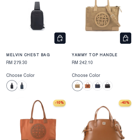
CHOOSE OPTIONS
CHOOS
MELVIN CHEST BAG
YAMMY TOP HANDLE
RM 279.30
RM 242.10
Choose Color
Choose Color
Black
Cognac
Navy
Camel
Navy
Black
-10%
-40%