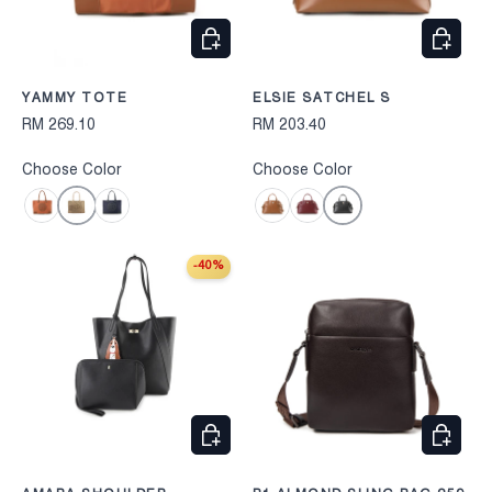
CHOOSE OPTIONS
CHOOS
YAMMY TOTE
ELSIE SATCHEL S
RM 269.10
RM 203.40
Choose Color
Choose Color
Cognac
Black
Camel
Navy
Camel
Wine
-40%
CHOOSE OPTIONS
CHOOS