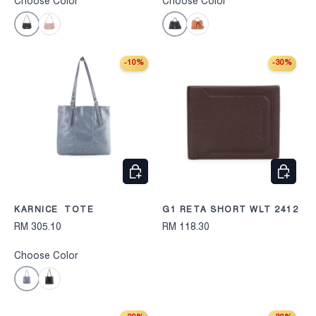
Choose Color
Choose Color
Black
Black
Pink
Camel
-10%
-30%
CHOOSE OPTIONS
CHOOS
KARNICE TOTE
G1 RETA SHORT WLT 2412
RM 305.10
RM 118.30
Choose Color
Blue
Black