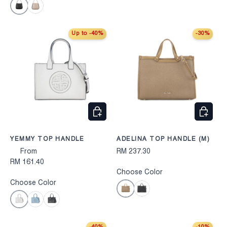
Black
Taupe
Up to -40%
-30%
CHOOSE OPTIONS
CHOOS
YEMMY TOP HANDLE
ADELINA TOP HANDLE (M)
From
RM 237.30
RM 161.40
Choose Color
Choose Color
Taupe
Black
Beige
Blue
Black