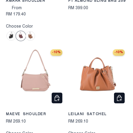
AMARA SHOULDER
P1 ALMOND SLING BAG 259
From
RM 399.00
RM 179.40
Choose Color
Maroon
Black
Camel
-10%
-10%
CHOOSE OPTIONS
CHOOS
MAEVE SHOULDER
LEILANI SATCHEL
RM 269.10
RM 269.10