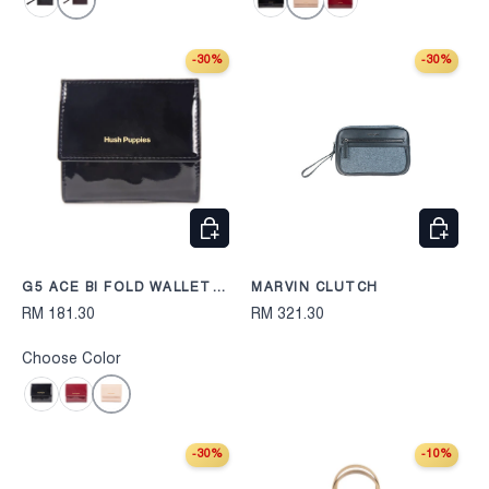
Dark Purple
Beige
Black
Black
Maroon
-30%
-30%
CHOOSE OPTIONS
CHOOS
G5 ACE BI FOLD WALLET
MARVIN CLUTCH
254
RM 181.30
RM 321.30
Choose Color
Beige
Black
Maroon
-30%
-10%